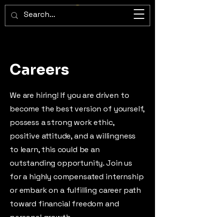
ImperiumX Consulting
Careers
We are hiring! If you are driven to
become the best version of yourself,
possess a strong work ethic,
positive attitude, and a willingness
to learn, this could be an
outstanding opportunity. Join us
for a highly compensated internship
or embark on a fulfilling career path
toward financial freedom and