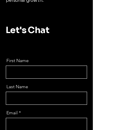
personal growth.
Let's Chat
First Name
Last Name
Email