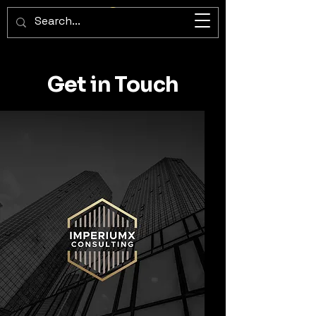
ImperiumX Consulting
Get in Touch