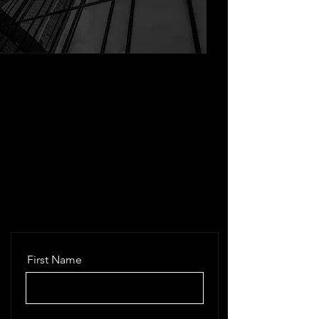
First Name