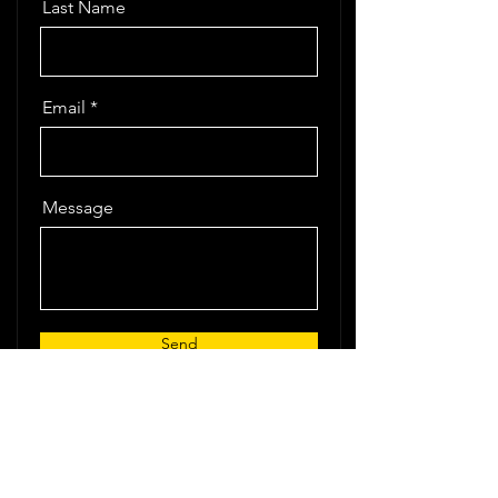
Last Name
Email
Message
Send
ImperiumX